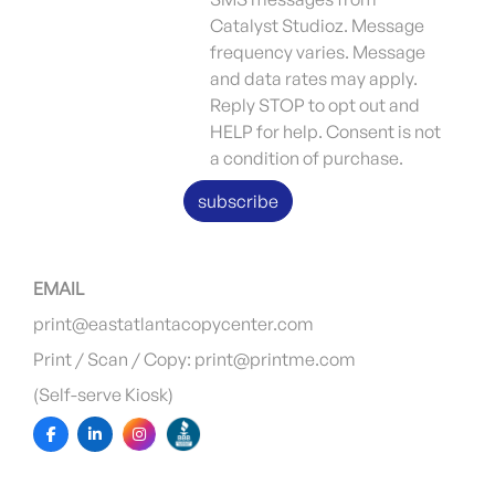
Catalyst Studioz. Message
frequency varies. Message
and data rates may apply.
Reply STOP to opt out and
HELP for help. Consent is not
a condition of purchase.
subscribe
EMAIL
print@eastatlantacopycenter.com
Print / Scan / Copy: print@printme.com
(Self-serve Kiosk)