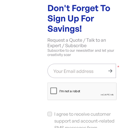
Don't Forget To
Sign Up For
Savings!
Request a Quote / Talk to an
Expert / Subscribe
Subscribe to our newsletter and let your
creativity soar
*
Your Email address
I agree to receive customer
support and account-related
SMS messages from