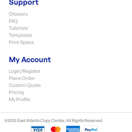
Support
Glossary
FAQ
Tutorials
Templates
Print Specs
My Account
Login/Register
Place Order
Custom Quote
Pricing
My Profile
©2025 East Atlanta Copy Center. All Rights Reserved