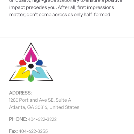
on quality, high-grade stationary to ensure a positive
impact precedes you. After all, first impressions
matter; don’t come across as only half-formed.
ADDRESS:
1280 Portland Ave SE, Suite A
Atlanta, GA 30316, United States
PHONE:
404-622-3222
Fax:
404-622-3255