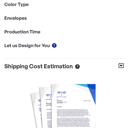
Color Type
Envelopes
Production Time
Let us Design for You
Shipping Cost Estimation