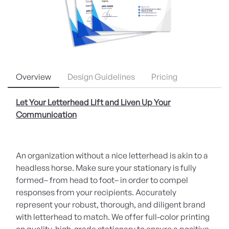
Overview
Design Guidelines
Pricing
Let Your Letterhead Lift and Liven Up Your
Communication
An organization without a nice letterhead is akin to a
headless horse. Make sure your stationary is fully
formed– from head to foot– in order to compel
responses from your recipients. Accurately
represent your robust, thorough, and diligent brand
with letterhead to match. We offer full-color printing