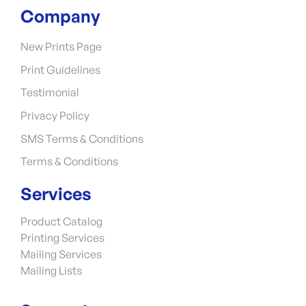
Company
New Prints Page
Print Guidelines
Testimonial
Privacy Policy
SMS Terms & Conditions
Terms & Conditions
Services
Product Catalog
Printing Services
Mailing Services
Mailing Lists