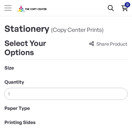
0
Stationery
(Copy Center Prints)
Select Your
Share Product
Options
Size
Quantity
Paper Type
Printing Sides