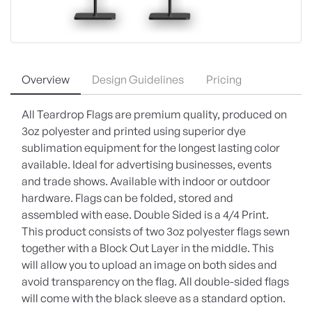
Overview
Design Guidelines
Pricing
All Teardrop Flags are premium quality, produced on
3oz polyester and printed using superior dye
sublimation equipment for the longest lasting color
available. Ideal for advertising businesses, events
and trade shows. Available with indoor or outdoor
hardware. Flags can be folded, stored and
assembled with ease. Double Sided is a 4/4 Print.
This product consists of two 3oz polyester flags sewn
together with a Block Out Layer in the middle. This
will allow you to upload an image on both sides and
avoid transparency on the flag. All double-sided flags
will come with the black sleeve as a standard option.