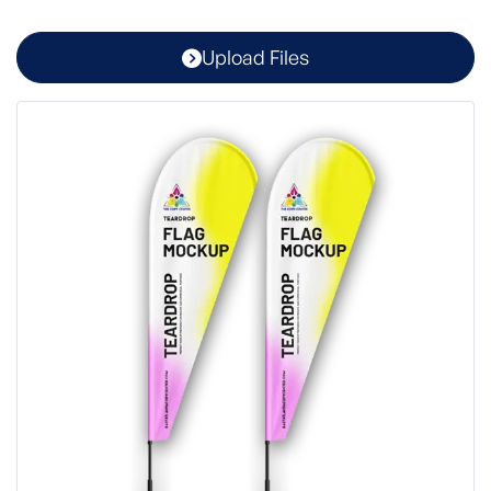
Upload Files