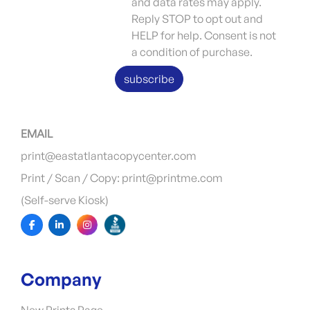
and data rates may apply.
Reply STOP to opt out and
HELP for help. Consent is not
a condition of purchase.
subscribe
EMAIL
print@eastatlantacopycenter.com
Print / Scan / Copy: print@printme.com
(Self-serve Kiosk)
Company