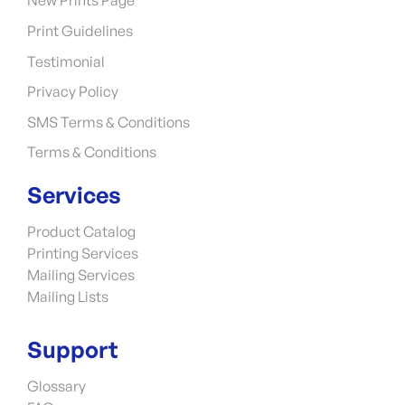
New Prints Page
Print Guidelines
Testimonial
Privacy Policy
SMS Terms & Conditions
Terms & Conditions
Services
Product Catalog
Printing Services
Mailing Services
Mailing Lists
Support
Glossary