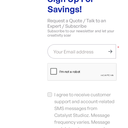
Savings!
Request a Quote / Talk to an
Expert / Subscribe
Subscribe to our newsletter and let your
creativity soar
*
Your Email address
I agree to receive customer
support and account-related
SMS messages from
Catalyst Studioz. Message
frequency varies. Message