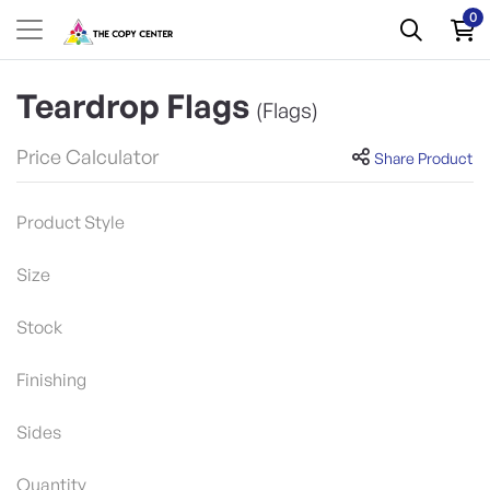
0
Teardrop Flags
(Flags)
Price Calculator
Share Product
Product Style
Size
Stock
Finishing
Sides
Quantity