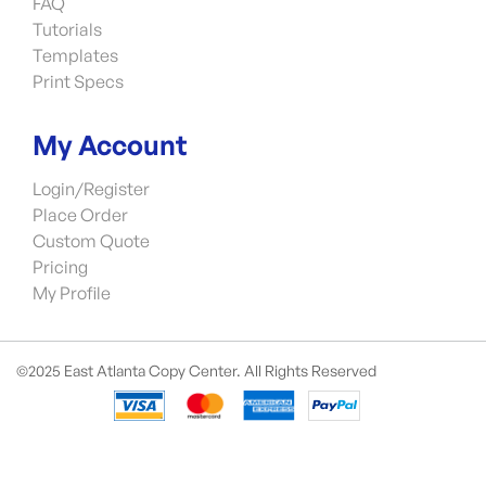
FAQ
Tutorials
Templates
Print Specs
My Account
Login/Register
Place Order
Custom Quote
Pricing
My Profile
©2025 East Atlanta Copy Center. All Rights Reserved