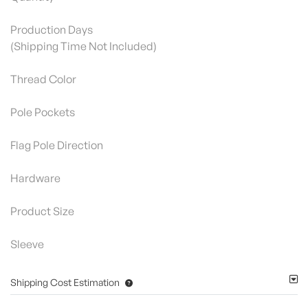
Production Days
(Shipping Time Not Included)
Thread Color
Pole Pockets
Flag Pole Direction
Hardware
Product Size
Sleeve
Shipping Cost Estimation