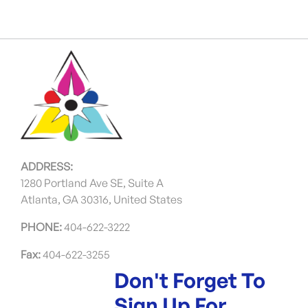
ADDRESS:
1280 Portland Ave SE, Suite A
Atlanta, GA 30316, United States
PHONE:
404-622-3222
Fax:
404-622-3255
Don't Forget To
Sign Up For