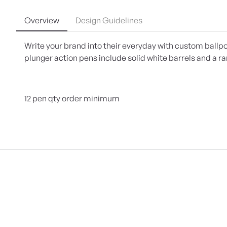
Overview
Design Guidelines
Write your brand into their everyday with custom ballpo
plunger action pens include solid white barrels and a ra
12 pen qty order minimum