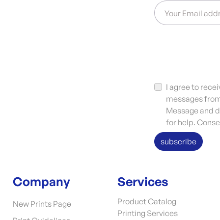
Your Email add
I agree to rec
messages from 
Message and da
for help. Conse
subscribe
Company
Services
Product Catalog
New Prints Page
Printing Services