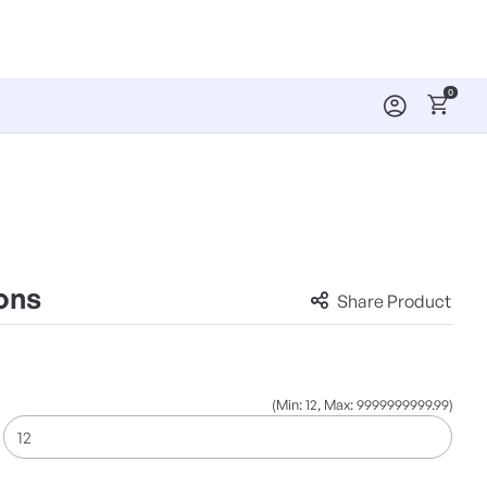
0
ons
Share Product
(Min: 12, Max: 9999999999.99)