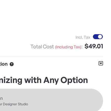
Inc
Incl. Tax
$49.01
Total Cost
:
(Including Tax)
tion
izing with Any Option
gn
ur Designer Studio