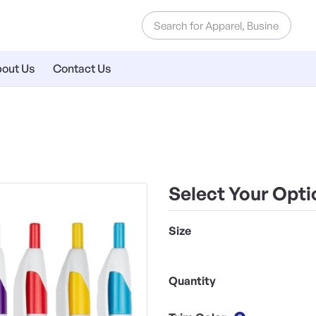
out Us
Contact Us
Select Your Opti
Size
Quantity