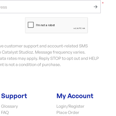
*
ress
eive customer support and account-related SMS
Catalyst Studioz. Message frequency varies.
ta rates may apply. Reply STOP to opt out and HELP
nt is not a condition of purchase.
Support
My Account
Glossary
Login/Register
FAQ
Place Order