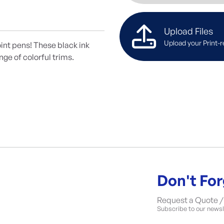
Upload Files
Upload your Print-r
int pens! These black ink
nge of colorful trims.
Don't For
Request a Quote / 
Subscribe to our newsle