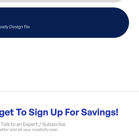
eady Design file
get To Sign Up For Savings!
Talk to an Expert / Subscribe
tter and let your creativity soar