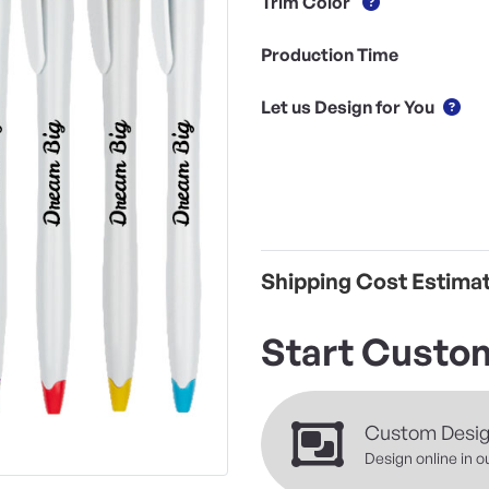
Trim Color
Production Time
Let us Design for You
Shipping Cost Estima
Start Custom
Custom Desi
Design online in o