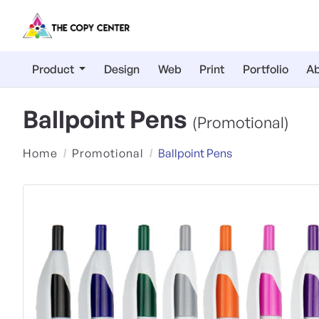
Product
Design
Web
Print
Portfolio
Ab
Ballpoint Pens
(Promotional)
Home
Promotional
Ballpoint Pens