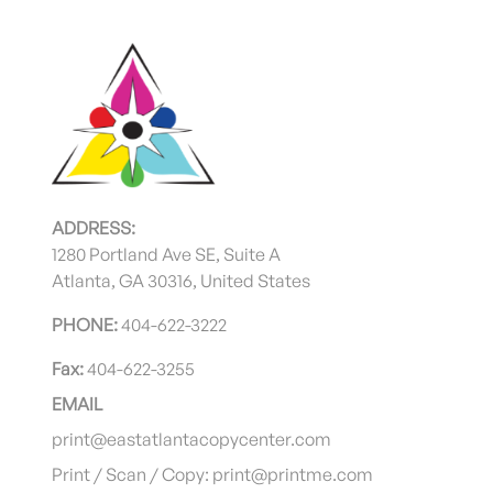
ADDRESS:
1280 Portland Ave SE, Suite A
Atlanta, GA 30316, United States
PHONE:
404-622-3222
Fax:
404-622-3255
EMAIL
print@eastatlantacopycenter.com
Print / Scan / Copy: print@printme.com