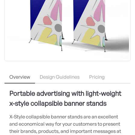
Overview
Design Guidelines
Pricing
Portable advertising with light-weight
x-style collapsible banner stands
X-Style collapsible banner stands are an excellent
and economical way for your customers to present
their brands, products, and important messages at