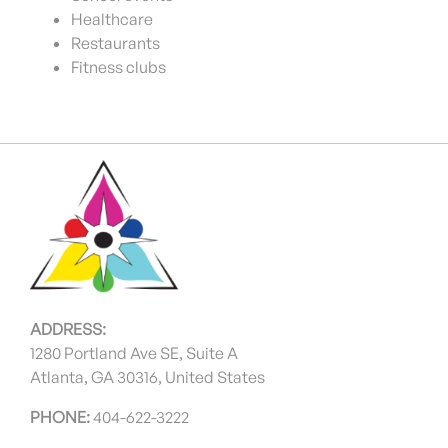
Healthcare
Restaurants
Fitness clubs
ADDRESS:
1280 Portland Ave SE, Suite A
Atlanta, GA 30316, United States
PHONE:
404-622-3222