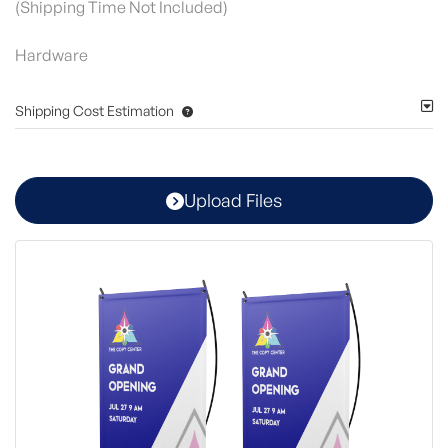
(Shipping Time Not Included)
Hardware
Shipping Cost Estimation
Upload Files