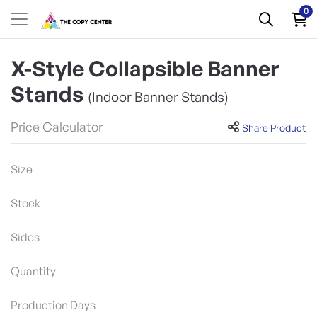
0
X-Style Collapsible Banner
Stands
(Indoor Banner Stands)
Price Calculator
Share Product
Size
Stock
Sides
Quantity
Production Days