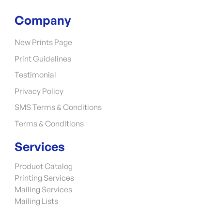
Company
New Prints Page
Print Guidelines
Testimonial
Privacy Policy
SMS Terms & Conditions
Terms & Conditions
Services
Product Catalog
Printing Services
Mailing Services
Mailing Lists