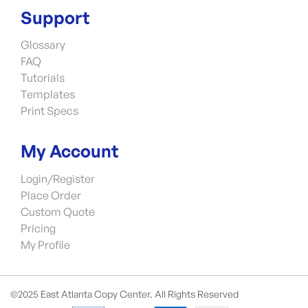
Support
Glossary
FAQ
Tutorials
Templates
Print Specs
My Account
Login/Register
Place Order
Custom Quote
Pricing
My Profile
©2025 East Atlanta Copy Center. All Rights Reserved