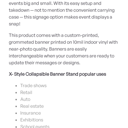
events big and small. With its easy setup and
takedown — not to mention the convenient carrying
case — this signage option makes event displays a
snap!
This product comes with a custom-printed,
grommeted banner printed on 10mil indoor vinyl with
near-photo quality. Banners are easily
interchangeable when your customers are ready to
update their messages or designs.
X- Style Collapsible Banner Stand popular uses
Trade shows
Retail
Auto
Real estate
Insurance
Exhibitions
School events