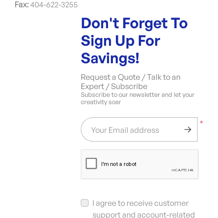
Fax:
404-622-3255
Don't Forget To
Sign Up For
Savings!
Request a Quote / Talk to an
Expert / Subscribe
Subscribe to our newsletter and let your
creativity soar
*
Your Email address
I agree to receive customer
support and account-related