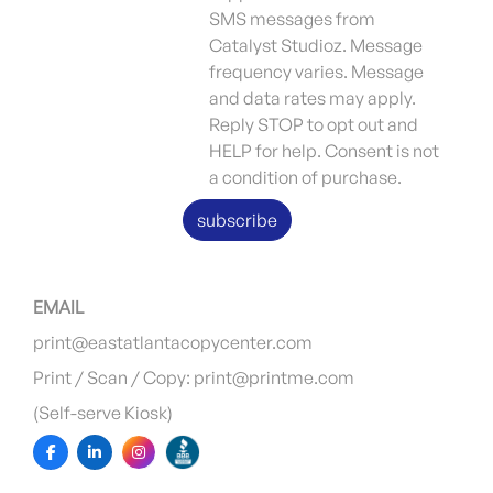
SMS messages from
Catalyst Studioz. Message
frequency varies. Message
and data rates may apply.
Reply STOP to opt out and
HELP for help. Consent is not
a condition of purchase.
subscribe
EMAIL
print@eastatlantacopycenter.com
Print / Scan / Copy: print@printme.com
(Self-serve Kiosk)