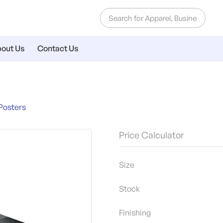
out Us
Contact Us
Posters
Price Calculator
Size
Stock
Finishing