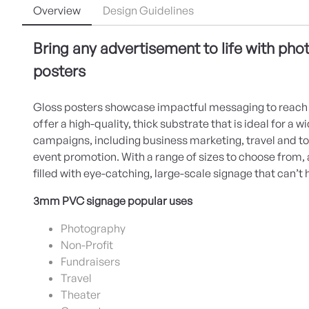
Overview
Design Guidelines
Bring any advertisement to life with phot
posters
Gloss posters showcase impactful messaging to reach 
offer a high-quality, thick substrate that is ideal for a 
campaigns, including business marketing, travel and t
event promotion. With a range of sizes to choose from,
filled with eye-catching, large-scale signage that can’t 
3mm PVC signage popular uses
Photography
Non-Profit
Fundraisers
Travel
Theater