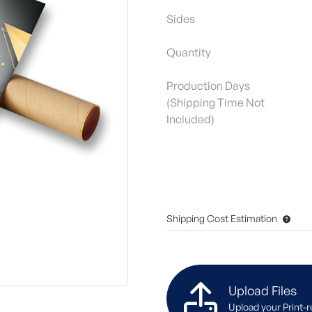
Sides
Quantity
Production Days
(Shipping Time Not
Included)
Shipping Cost Estimation
Upload Files
Upload your Print-r