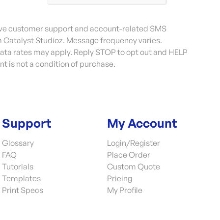
eive customer support and account-related SMS
Catalyst Studioz. Message frequency varies.
ta rates may apply. Reply STOP to opt out and HELP
nt is not a condition of purchase.
Support
My Account
Glossary
Login/Register
FAQ
Place Order
Tutorials
Custom Quote
Templates
Pricing
Print Specs
My Profile