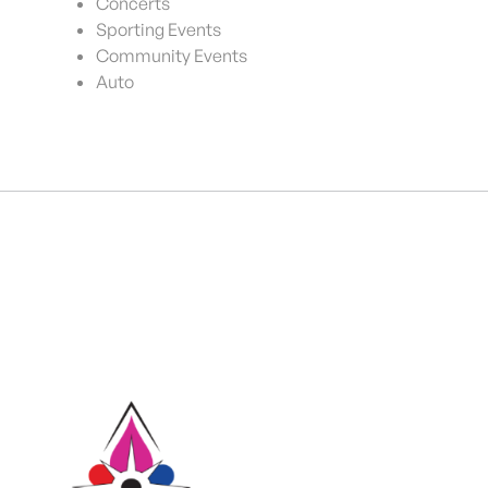
Concerts
Sporting Events
Community Events
Auto