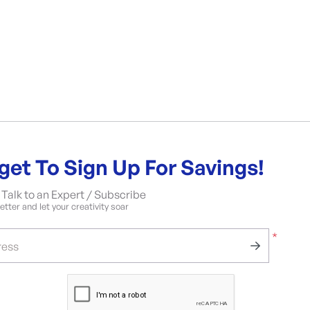
get To Sign Up For Savings!
Talk to an Expert / Subscribe
tter and let your creativity soar
*
ress