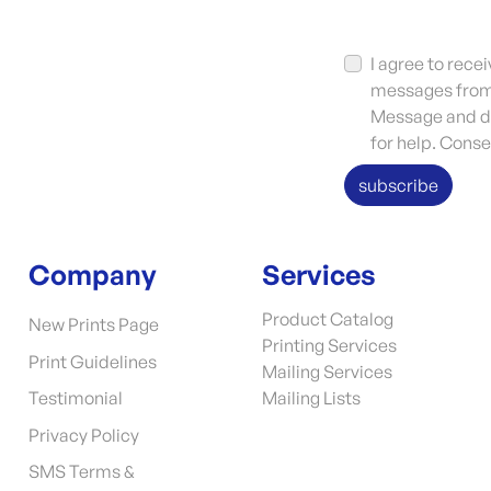
I agree to rec
messages from 
Message and da
for help. Conse
subscribe
Company
Services
Product Catalog
New Prints Page
Printing Services
Print Guidelines
Mailing Services
Testimonial
Mailing Lists
Privacy Policy
SMS Terms &