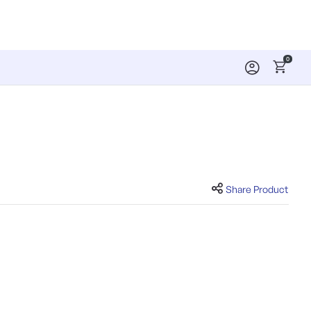
0
Share Product