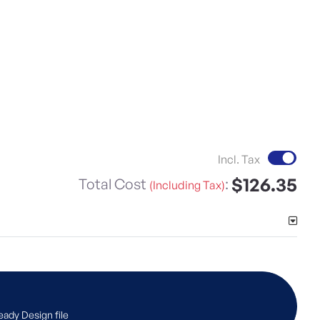
Incl. Tax
$126.35
Total Cost
:
(Including Tax)
eady Design file