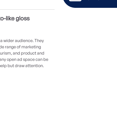
o-like gloss
a wider audience. They
wide range of marketing
ourism, and product and
 any open ad space can be
help but draw attention.