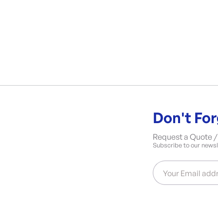
Don't For
Request a Quote / 
Subscribe to our newsle
Your Email add