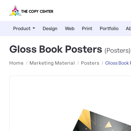
Product
Design
Web
Print
Portfolio
Ab
Gloss Book Posters
(Posters)
Home
Marketing Material
Posters
Gloss Book 