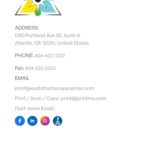
ADDRESS:
1280 Portland Ave SE, Suite A
Atlanta, GA 30316, United States
PHONE:
404-622-3222
Fax:
404-622-3255
EMAIL
print@eastatlantacopycenter.com
Print / Scan / Copy: print@printme.com
(Self-serve Kiosk)