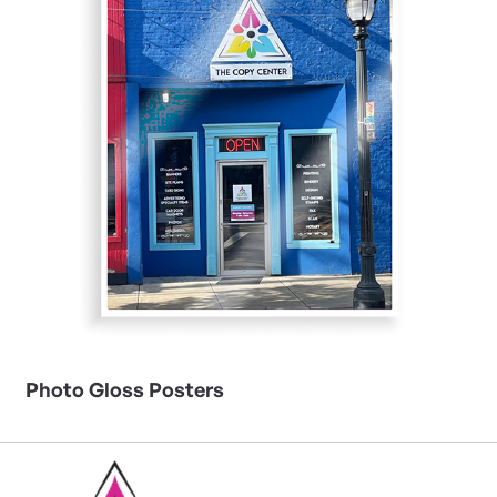
Photo Gloss Posters