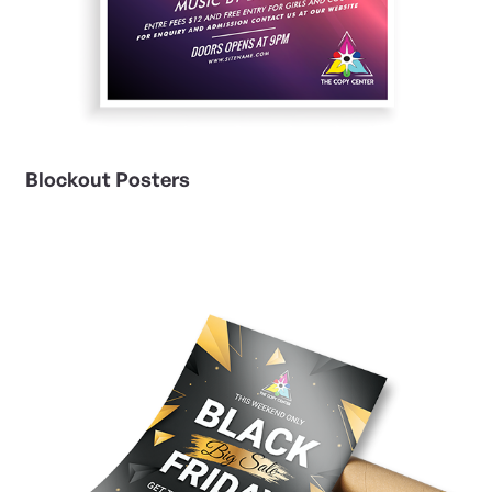
Blockout Posters
View Details Gloss Book Posters