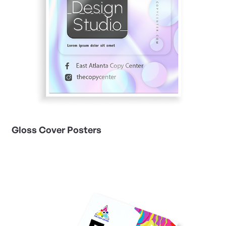
Gloss Cover Posters
View Details Matte-Finish Posters