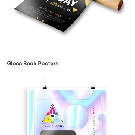
Gloss Book Posters
View Details Gloss Cover Posters