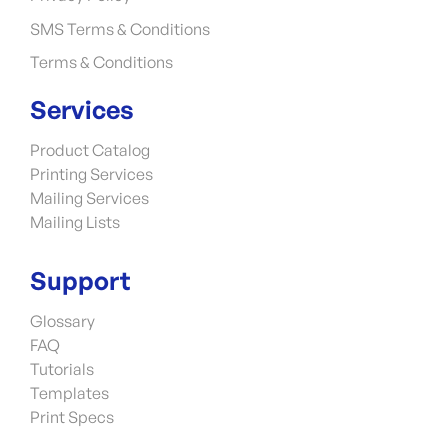
SMS Terms & Conditions
Terms & Conditions
Services
Product Catalog
Printing Services
Mailing Services
Mailing Lists
Support
Glossary
FAQ
Tutorials
Templates
Print Specs