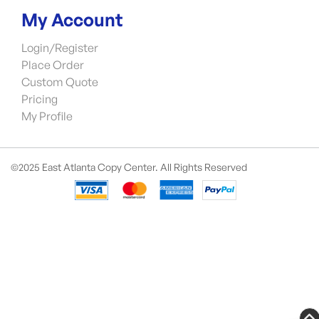
My Account
Login/Register
Place Order
Custom Quote
Pricing
My Profile
©2025 East Atlanta Copy Center. All Rights Reserved