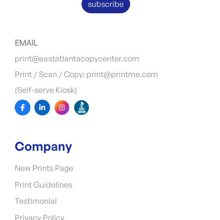
subscribe
EMAIL
print@eastatlantacopycenter.com
Print / Scan / Copy: print@printme.com
(Self-serve Kiosk)
Company
New Prints Page
Print Guidelines
Testimonial
Privacy Policy