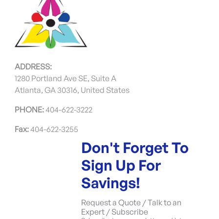
ADDRESS:
1280 Portland Ave SE, Suite A
Atlanta, GA 30316, United States
PHONE:
404-622-3222
Fax:
404-622-3255
Don't Forget To
Sign Up For
Savings!
Request a Quote / Talk to an
Expert / Subscribe