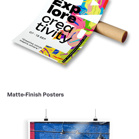
Matte-Finish Posters
View Details Photo Gloss Posters