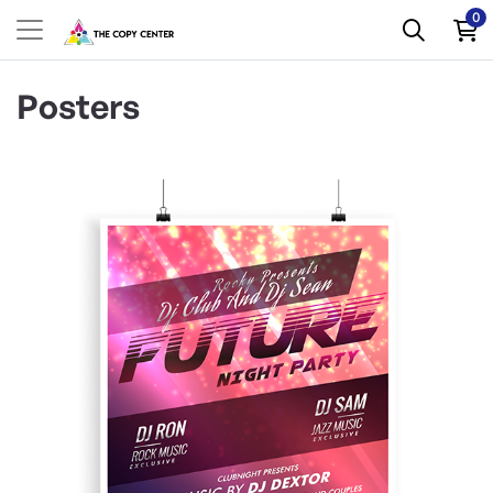
0
Posters
View Details Blockout Posters