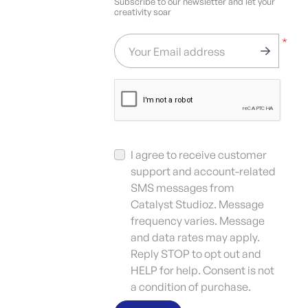
Subscribe to our newsletter and let your
creativity soar
*
Your Email address
I agree to receive customer
support and account-related
SMS messages from
Catalyst Studioz. Message
frequency varies. Message
and data rates may apply.
Reply STOP to opt out and
HELP for help. Consent is not
a condition of purchase.