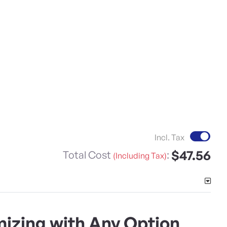
Incl. Tax
$47.56
Total Cost
:
(Including Tax)
izing with Any Option