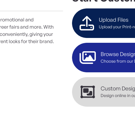
Upload Files
 promotional and
reer fairs and more. With
Upload your Print-r
onveniently, giving your
ent looks for their brand.
Browse Desig
Choose from our 
Custom Desi
Design online in o