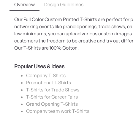
Overview
Design Guidelines
Our Full Color Custom Printed T-Shirts are perfect for
networking events like grand openings, trade shows, ca
low minimums, you can upload various custom images c
customers the freedom to be creative and try out differ
Our T-Shirts are 100% Cotton.
Popular Uses & Ideas
Company T-Shirts
Promotional T-Shirts
T-Shirts for Trade Shows
T-Shirts for Career Fairs
Grand Opening T-Shirts
Company team work T-Shirts