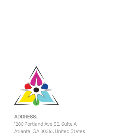
ADDRESS:
1280 Portland Ave SE, Suite A
Atlanta, GA 30316, United States