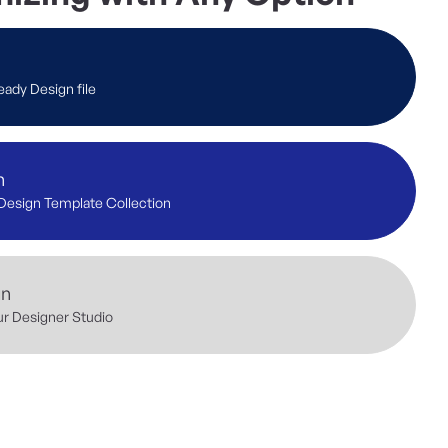
eady Design file
n
Design Template Collection
gn
ur Designer Studio