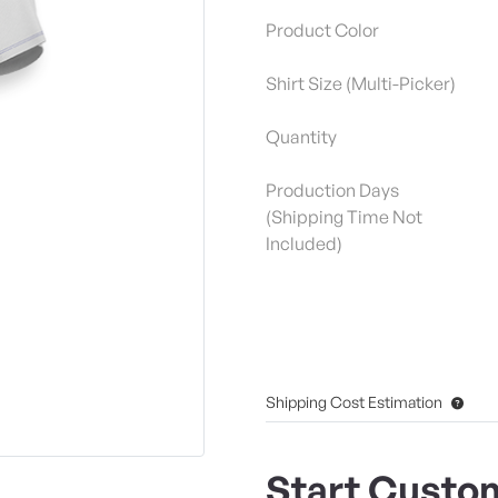
Product Color
Shirt Size (Multi-Picker)
Quantity
Production Days
(Shipping Time Not
Included)
Shipping Cost Estimation
Start Custom