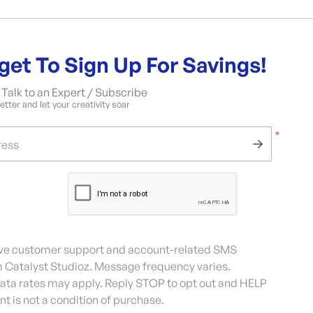
get To Sign Up For Savings!
Talk to an Expert / Subscribe
tter and let your creativity soar
*
ress
eive customer support and account-related SMS
Catalyst Studioz. Message frequency varies.
ta rates may apply. Reply STOP to opt out and HELP
nt is not a condition of purchase.