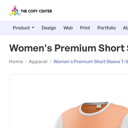
Product
Design
Web
Print
Portfolio
Ab
Women's Premium Short S
Home
Apparel
Women's Premium Short Sleeve T-S