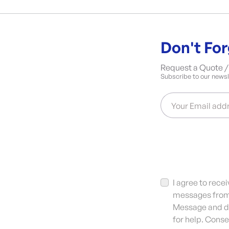
Don't For
Request a Quote / 
Subscribe to our newsle
Your Email add
I agree to rec
messages from 
Message and da
for help. Conse