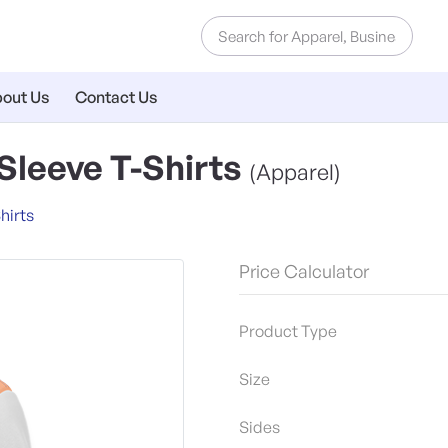
out Us
Contact Us
leeve T-Shirts
(Apparel)
hirts
Price Calculator
Product Type
Size
Sides