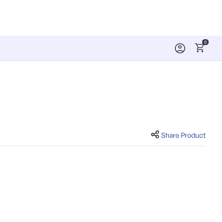
0
Share Product