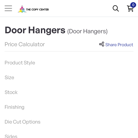
0
Door Hangers
(Door Hangers)
Price Calculator
Share Product
Product Style
Size
Stock
Finishing
Die Cut Options
Sides