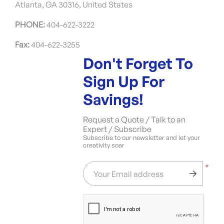
Atlanta, GA 30316, United States
PHONE:
404-622-3222
Fax:
404-622-3255
Don't Forget To
Sign Up For
Savings!
Request a Quote / Talk to an
Expert / Subscribe
Subscribe to our newsletter and let your
creativity soar
*
Your Email address