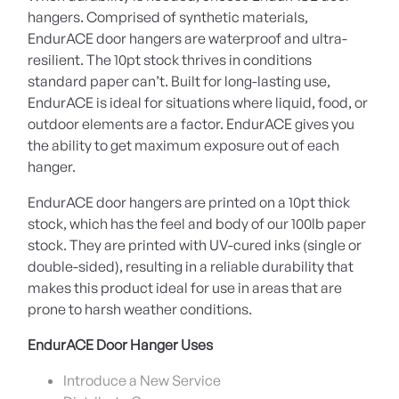
hangers. Comprised of synthetic materials,
EndurACE door hangers are waterproof and ultra-
resilient. The 10pt stock thrives in conditions
standard paper can’t. Built for long-lasting use,
EndurACE is ideal for situations where liquid, food, or
outdoor elements are a factor. EndurACE gives you
the ability to get maximum exposure out of each
hanger.
EndurACE door hangers are printed on a 10pt thick
stock, which has the feel and body of our 100lb paper
stock. They are printed with UV-cured inks (single or
double-sided), resulting in a reliable durability that
makes this product ideal for use in areas that are
prone to harsh weather conditions.
EndurACE Door Hanger Uses
Introduce a New Service