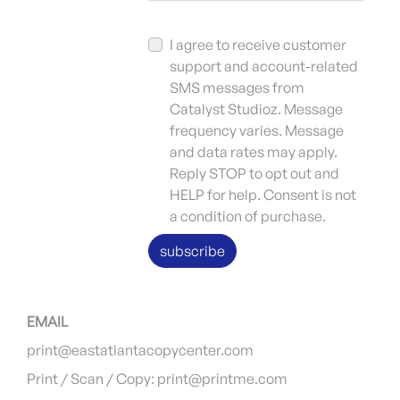
I agree to receive customer
support and account-related
SMS messages from
Catalyst Studioz. Message
frequency varies. Message
and data rates may apply.
Reply STOP to opt out and
HELP for help. Consent is not
a condition of purchase.
subscribe
EMAIL
print@eastatlantacopycenter.com
Print / Scan / Copy: print@printme.com