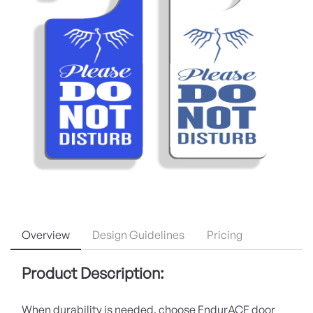
Overview
Design Guidelines
Pricing
Product Description:
When durability is needed, choose EndurACE door