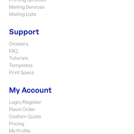
Mailing Services
Mailing Lists
Support
Glossary
FAQ
Tutorials
Templates
Print Specs
My Account
Login/Register
Place Order
Custom Quote
Pricing
My Profile