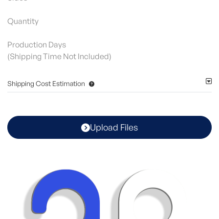
Quantity
Production Days
(Shipping Time Not Included)
Shipping Cost Estimation
Upload Files