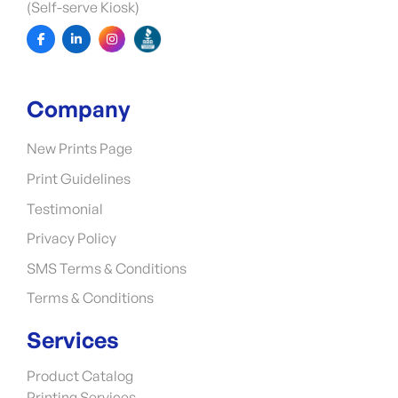
(Self-serve Kiosk)
Company
New Prints Page
Print Guidelines
Testimonial
Privacy Policy
SMS Terms & Conditions
Terms & Conditions
Services
Product Catalog
Printing Services