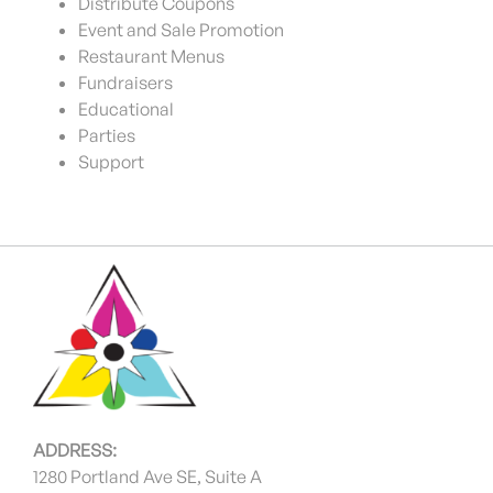
Distribute Coupons
Event and Sale Promotion
Restaurant Menus
Fundraisers
Educational
Parties
Support
ADDRESS:
1280 Portland Ave SE, Suite A