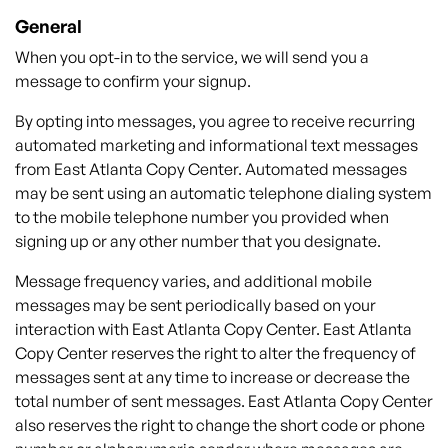
General
When you opt-in to the service, we will send you a
message to confirm your signup.
By opting into messages, you agree to receive recurring
automated marketing and informational text messages
from
East Atlanta
Copy
Center.
Automated messages
may be sent using an automatic telephone dialing system
to the mobile telephone number you provided when
signing up or any other number that you designate.
Message frequency varies, and additional mobile
messages may be sent periodically based on your
interaction with
East Atlanta
Copy
Center
.
East Atlanta
Copy
Center
reserves the right to alter the frequency of
messages sent at any time to increase or decrease the
total number of sent messages.
East Atlanta
Copy
Center
also reserves the right to change the short code or phone