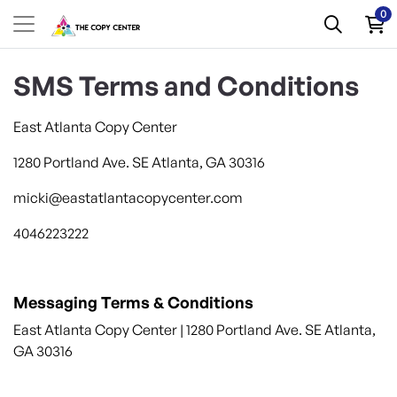
0
SMS Terms and Conditions
East Atlanta
Copy
Center
1280 Portland Ave. SE Atlanta, GA 30316
micki@eastatlantacopycenter.com
4046223222
Messaging Terms & Conditions
East Atlanta
Copy
Center
| 1280 Portland Ave. SE Atlanta,
GA 30316