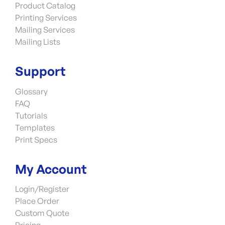
Product Catalog
Printing Services
Mailing Services
Mailing Lists
Support
Glossary
FAQ
Tutorials
Templates
Print Specs
My Account
Login/Register
Place Order
Custom Quote