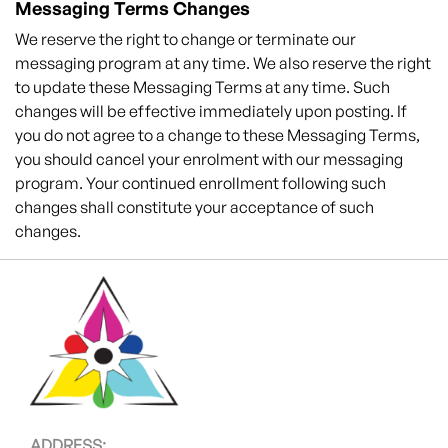
Messaging Terms Changes
We reserve the right to change or terminate our
messaging program at any time. We also reserve the right
to update these Messaging Terms at any time. Such
changes will be effective immediately upon posting. If
you do not agree to a change to these Messaging Terms,
you should cancel your enrolment with our messaging
program. Your continued enrollment following such
changes shall constitute your acceptance of such
changes.
ADDRESS: