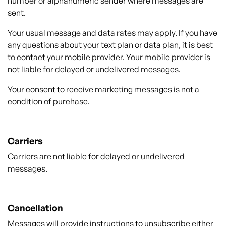
number or alphanumeric sender where messages are
sent.
Your usual message and data rates may apply. If you have
any questions about your text plan or data plan, it is best
to contact your mobile provider. Your mobile provider is
not liable for delayed or undelivered messages.
Your consent to receive marketing messages is not a
condition of purchase.
Carriers
Carriers are not liable for delayed or undelivered
messages.
Cancellation
Messages will provide instructions to unsubscribe either