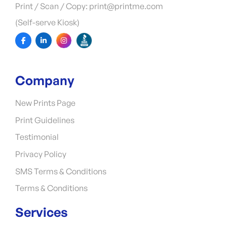
Print / Scan / Copy: print@printme.com
(Self-serve Kiosk)
Company
New Prints Page
Print Guidelines
Testimonial
Privacy Policy
SMS Terms & Conditions
Terms & Conditions
Services