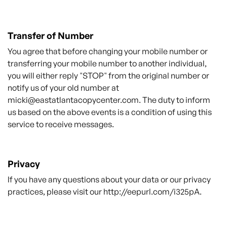
Transfer of Number
You agree that before changing your mobile number or
transferring your mobile number to another individual,
you will either reply "STOP" from the original number or
notify us of your old number at
micki@eastatlantacopycenter.com
. The duty to inform
us based on the above events is a condition of using this
service to receive messages.
Privacy
If you have any questions about your data or our privacy
practices, please visit our
http://eepurl.com/i325pA
.