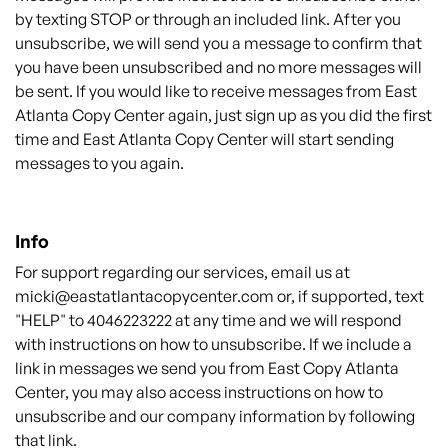
by texting STOP or through an included link. After you
unsubscribe, we will send you a message to confirm that
you have been unsubscribed and no more messages will
be sent. If you would like to receive messages from East
Atlanta
Copy
Center again, just sign up as you did the first
time and
East Atlanta
Copy
Center
will start sending
messages to you again.
Info
For support regarding our services, email us at
micki@eastatlantacopycenter.com
or, if supported, text
"HELP" to 4046223222 at any time and we will respond
with instructions on how to unsubscribe. If we include a
link in messages we send you from East Copy Atlanta
Center, you may also access instructions on how to
unsubscribe and our company information by following
that link.