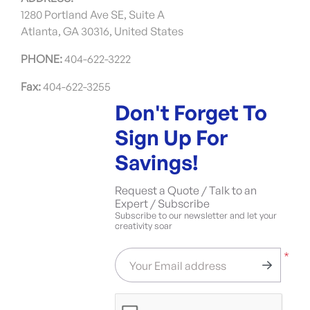
1280 Portland Ave SE, Suite A
Atlanta, GA 30316, United States
PHONE:
404-622-3222
Fax:
404-622-3255
Don't Forget To
Sign Up For
Savings!
Request a Quote / Talk to an
Expert / Subscribe
Subscribe to our newsletter and let your
creativity soar
*
Your Email address