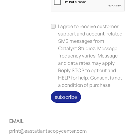
I agree to receive customer
support and account-related
SMS messages from
Catalyst Studioz. Message
frequency varies. Message
and data rates may apply.
Reply STOP to opt out and
HELP for help. Consent is not
a condition of purchase.
subscribe
EMAIL
print@eastatlantacopycenter.com