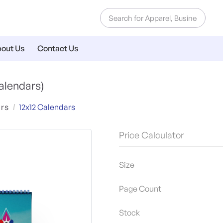
out Us
Contact Us
alendars)
rs
12x12 Calendars
Price Calculator
Size
Page Count
Stock