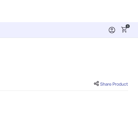
0
Share Product