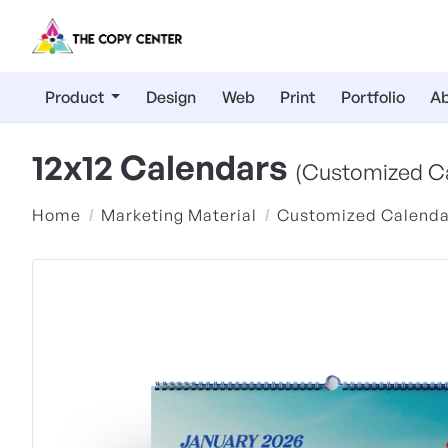
Product
Design
Web
Print
Portfolio
Ab
12x12 Calendars
(Customized C
Home
Marketing Material
Customized Calenda