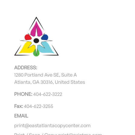
ADDRESS:
1280 Portland Ave SE, Suite A
Atlanta, GA 30316, United States
PHONE:
404-622-3222
Fax:
404-622-3255
EMAIL
print@eastatlantacopycenter.com
Print / Scan / Copy: print@printme.com