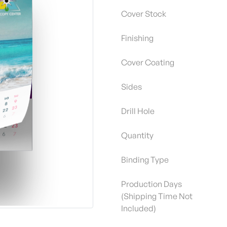
Cover Stock
Finishing
Cover Coating
Sides
Drill Hole
Quantity
Binding Type
Production Days
(Shipping Time Not
Included)