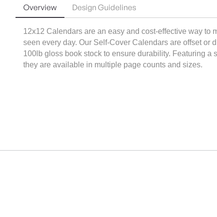
Overview
Design Guidelines
12x12 Calendars are an easy and cost-effective way to m
seen every day. Our Self-Cover Calendars are offset or digi
100lb gloss book stock to ensure durability. Featuring a s
they are available in multiple page counts and sizes.