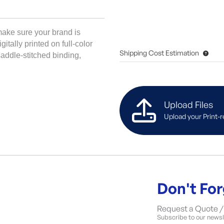
ake sure your brand is 
tally printed on full-color 
Shipping Cost Estimation
addle-stitched binding, 
Upload Files
Upload your Print-r
Don't For
Request a Quote / 
Subscribe to our newsle