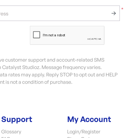
*
ress
eive customer support and account-related SMS
Catalyst Studioz. Message frequency varies.
ta rates may apply. Reply STOP to opt out and HELP
nt is not a condition of purchase.
Support
My Account
Glossary
Login/Register