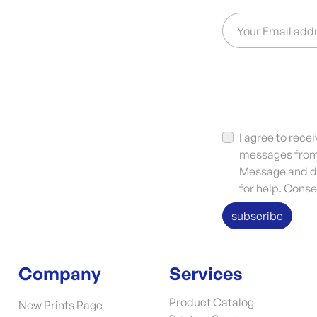
Your Email add
I agree to rec
messages from 
Message and da
for help. Conse
subscribe
Company
Services
Product Catalog
New Prints Page