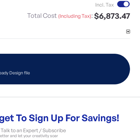
Incl. Tax
$6,873.47
Total Cost
:
(Including Tax)
eady Design file
get To Sign Up For Savings!
Talk to an Expert / Subscribe
tter and let your creativity soar