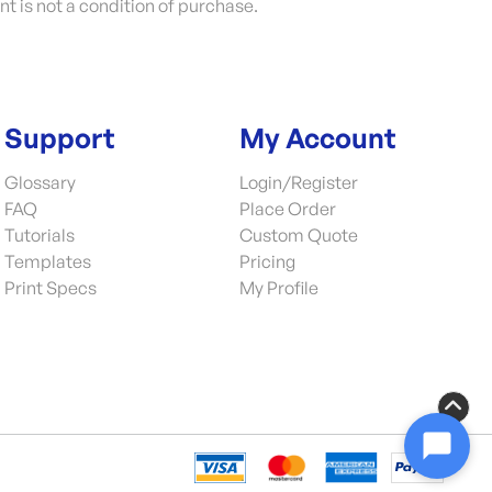
nt is not a condition of purchase.
Support
My Account
Glossary
Login/Register
FAQ
Place Order
Tutorials
Custom Quote
Templates
Pricing
Print Specs
My Profile