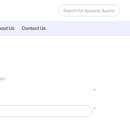
out Us
Contact Us
om
*
*