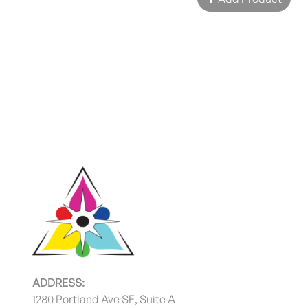
ADDRESS:
1280 Portland Ave SE, Suite A