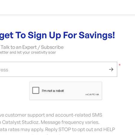
get To Sign Up For Savings!
Talk to an Expert / Subscribe
tter and let your creativity soar
*
ress
eive customer support and account-related SMS
Catalyst Studioz. Message frequency varies.
ta rates may apply. Reply STOP to opt out and HELP