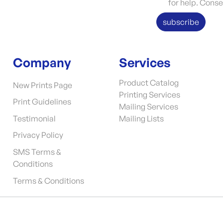
for help. Conse
subscribe
Company
Services
Product Catalog
New Prints Page
Printing Services
Print Guidelines
Mailing Services
Testimonial
Mailing Lists
Privacy Policy
SMS Terms &
Conditions
Terms & Conditions