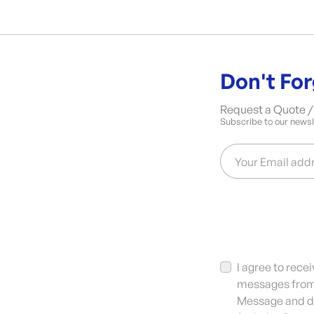
Don't For
Request a Quote / 
Subscribe to our newsle
Your Email add
I agree to rec
messages from 
Message and da