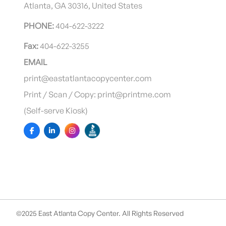
Atlanta, GA 30316, United States
PHONE:
404-622-3222
Fax:
404-622-3255
EMAIL
print@eastatlantacopycenter.com
Print / Scan / Copy: print@printme.com
(Self-serve Kiosk)
©2025 East Atlanta Copy Center. All Rights Reserved