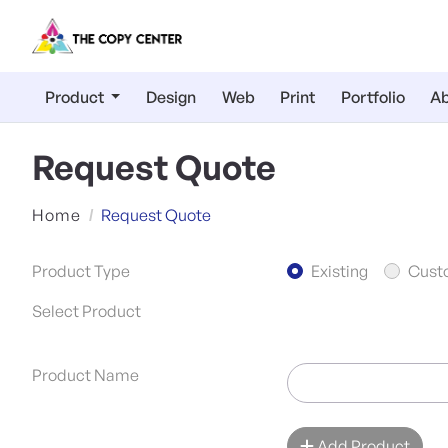
Product
Design
Web
Print
Portfolio
Ab
Request Quote
Home
Request Quote
Product Type
Existing
Cust
Select Product
Product Name
Add Product